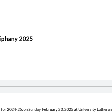
piphany 2025
 for 2024-25, on Sunday, February 23, 2025 at University Lutheran 