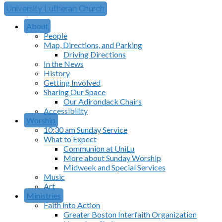
University Lutheran Church
About
People
Map, Directions, and Parking
Driving Directions
In the News
History
Getting Involved
Sharing Our Space
Our Adirondack Chairs
Accessibility
Worship
10:30 am Sunday Service
What to Expect
Communion at UniLu
More about Sunday Worship
Midweek and Special Services
Music
Art
Ministries
Faith into Action
Greater Boston Interfaith Organization