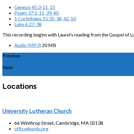
Genesis 45:3-11, 15
Psalm 37:1-11, 39-40
1 Corinthians 15:35-38, 42-50
Luke 6:27-38
This recording begins with Laurel’s reading from the Gospel of L
Audio (MP3)
20 MB
Previous
Sermon for the Sixth Sunday after Epiphany 2025
Next
Sermon for the First Sunday in Lent 2025
Locations
University Lutheran Church
66 Winthrop Street, Cambridge, MA 02138
office@unilu.org