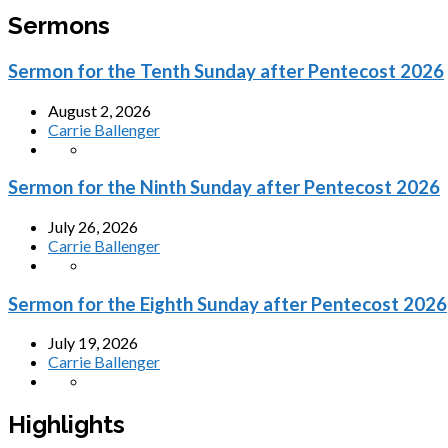
Sermons
Sermon for the Tenth Sunday after Pentecost 2026
August 2, 2026
Carrie Ballenger
Sermon for the Ninth Sunday after Pentecost 2026
July 26, 2026
Carrie Ballenger
Sermon for the Eighth Sunday after Pentecost 2026
July 19, 2026
Carrie Ballenger
Highlights