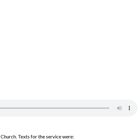
Church. Texts for the service were: