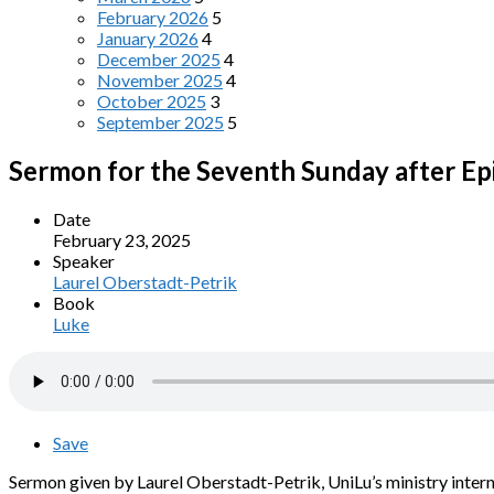
February 2026
5
January 2026
4
December 2025
4
November 2025
4
October 2025
3
September 2025
5
Sermon for the Seventh Sunday after E
Date
February 23, 2025
Speaker
Laurel Oberstadt-Petrik
Book
Luke
Save
Sermon given by Laurel Oberstadt-Petrik, UniLu’s ministry intern