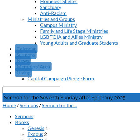
Homeless Shelter
Sanctuary
Anti-Racism
Ministries and Groups
Campus Ministry
Family and Life Stage Ministries
LGBTQIA and Allies Ministry
Young Adults and Graduate Students
Calendar
Sermons
News
Members’ Area
Giving
Capital Campaign Pledge Form
Search
Sermon for the Seventh Sunday after Epiphany 2025
Home
/
Sermons
/
Sermon for the…
Sermons
Books
Genesis
1
Exodus
2
1 Kings
1