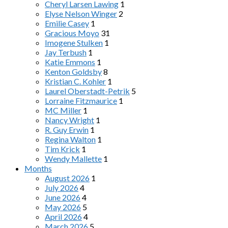
Cheryl Larsen Lawing
1
Elyse Nelson Winger
2
Emilie Casey
1
Gracious Moyo
31
Imogene Stulken
1
Jay Terbush
1
Katie Emmons
1
Kenton Goldsby
8
Kristian C. Kohler
1
Laurel Oberstadt-Petrik
5
Lorraine Fitzmaurice
1
MC Miller
1
Nancy Wright
1
R. Guy Erwin
1
Regina Walton
1
Tim Krick
1
Wendy Mallette
1
Months
August 2026
1
July 2026
4
June 2026
4
May 2026
5
April 2026
4
March 2026
5