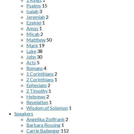
Psalms
15
Isaiah
3
Jeremiah
2
Ezekiel
1
Amos
1
Micah
2
Matthew
50
Mark
19
Luke
38
John
30
Acts
5
Romans
4
1 Corinthians
2
2 Corinthians
1
Ephesians
2
2 Timothy
1
Hebrews
2
Revelation
1
Wisdom of Solomon
1
Speakers
Angelika Zollfrank
2
Barbara Rossing
1
Carrie Ballenger
112