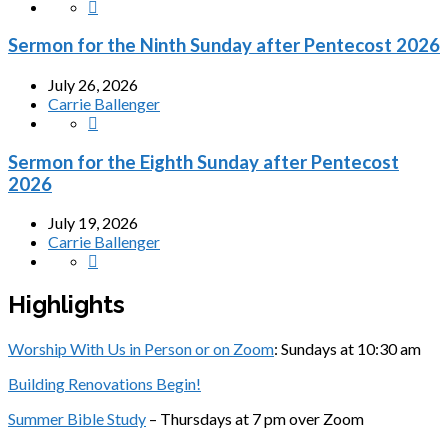
Sermon for the Ninth Sunday after Pentecost 2026
July 26, 2026
Carrie Ballenger
Sermon for the Eighth Sunday after Pentecost
2026
July 19, 2026
Carrie Ballenger
Highlights
Worship With Us in Person or on Zoom
: Sundays at 10:30 am
Building Renovations Begin!
Summer Bible Study
– Thursdays at 7 pm over Zoom