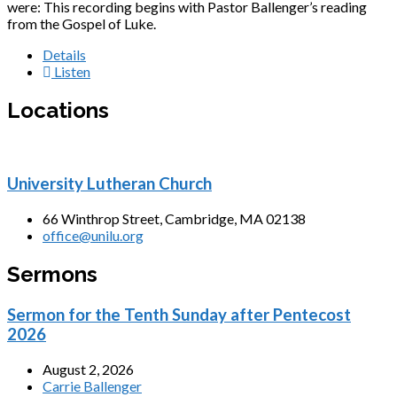
were: This recording begins with Pastor Ballenger’s reading
from the Gospel of Luke.
Details
Listen
Locations
University Lutheran Church
66 Winthrop Street, Cambridge, MA 02138
office@unilu.org
Sermons
Sermon for the Tenth Sunday after Pentecost
2026
August 2, 2026
Carrie Ballenger