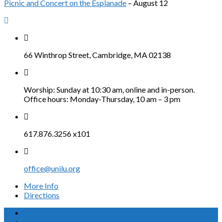
Picnic and Concert on the Esplanade
– August 12
66 Winthrop Street, Cambridge, MA 02138
Worship: Sunday at 10:30 am, online and in-person.
Office hours: Monday-Thursday, 10 am – 3 pm
617.876.3256 x101
office@unilu.org
More Info
Directions