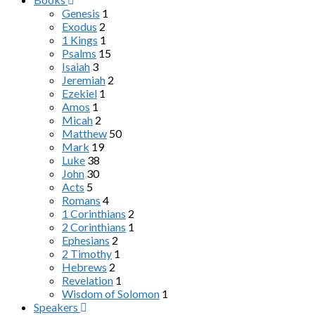
Genesis
1
Exodus
2
1 Kings
1
Psalms
15
Isaiah
3
Jeremiah
2
Ezekiel
1
Amos
1
Micah
2
Matthew
50
Mark
19
Luke
38
John
30
Acts
5
Romans
4
1 Corinthians
2
2 Corinthians
1
Ephesians
2
2 Timothy
1
Hebrews
2
Revelation
1
Wisdom of Solomon
1
Speakers