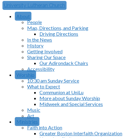
University Lutheran Church
About
People
Map, Directions, and Parking
Driving Directions
In the News
History
Getting Involved
Sharing Our Space
Our Adirondack Chairs
Accessibility
Worship
10:30 am Sunday Service
What to Expect
Communion at UniLu
More about Sunday Worship
Midweek and Special Services
Music
Art
Ministries
Faith into Action
Greater Boston Interfaith Organization