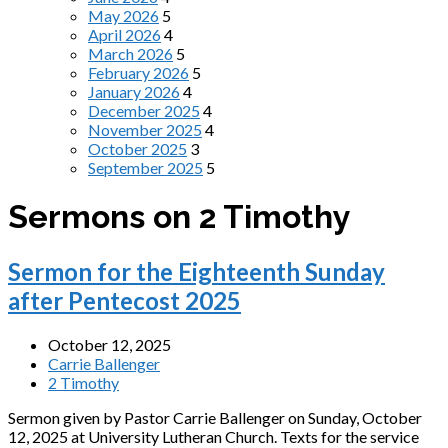
May 2026
5
April 2026
4
March 2026
5
February 2026
5
January 2026
4
December 2025
4
November 2025
4
October 2025
3
September 2025
5
Sermons on 2 Timothy
Sermon for the Eighteenth Sunday
after Pentecost 2025
October 12, 2025
Carrie Ballenger
2 Timothy
Sermon given by Pastor Carrie Ballenger on Sunday, October
12, 2025 at University Lutheran Church. Texts for the service