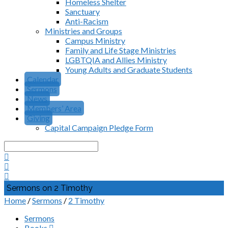
Homeless Shelter
Sanctuary
Anti-Racism
Ministries and Groups
Campus Ministry
Family and Life Stage Ministries
LGBTQIA and Allies Ministry
Young Adults and Graduate Students
Calendar
Sermons
News
Members’ Area
Giving
Capital Campaign Pledge Form
Search
Sermons on 2 Timothy
Home
/
Sermons
/
2 Timothy
Sermons
Books