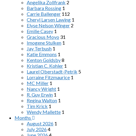
Angelika Zollfrank
2
Barbara Rossing
1
Carrie Ballenger
112
Cheryl Larsen Lawing
1
Elyse Nelson Winger
2
Emilie Casey
1
Gracious Moyo
31
Imogene Stulken
1
Jay Terbush
1
Katie Emmons
1
Kenton Goldsby
8
Kristian C. Kohler
1
Laurel Oberstadt-Petrik
5
Lorraine Fitzmaurice
1
MC Miller
1
Nancy Wright
1
R. Guy Erwin
1
Regina Walton
1
Tim Krick
1
Wendy Mallette
1
Months
August 2026
1
July 2026
4
June 2026
4