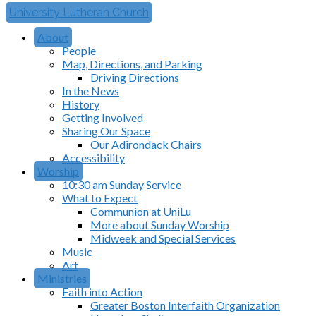
University Lutheran Church
About
People
Map, Directions, and Parking
Driving Directions
In the News
History
Getting Involved
Sharing Our Space
Our Adirondack Chairs
Accessibility
Worship
10:30 am Sunday Service
What to Expect
Communion at UniLu
More about Sunday Worship
Midweek and Special Services
Music
Art
Ministries
Faith into Action
Greater Boston Interfaith Organization