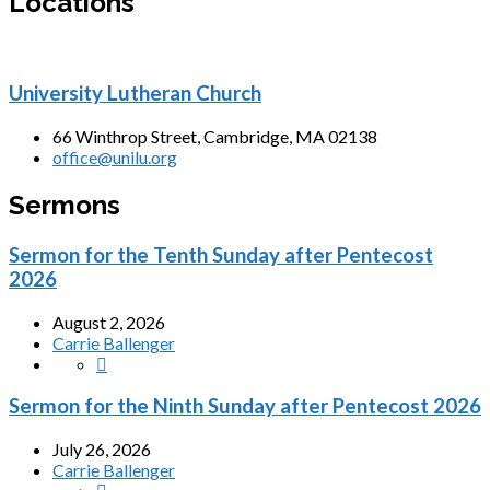
Locations
University Lutheran Church
66 Winthrop Street, Cambridge, MA 02138
office@unilu.org
Sermons
Sermon for the Tenth Sunday after Pentecost
2026
August 2, 2026
Carrie Ballenger
Sermon for the Ninth Sunday after Pentecost 2026
July 26, 2026
Carrie Ballenger