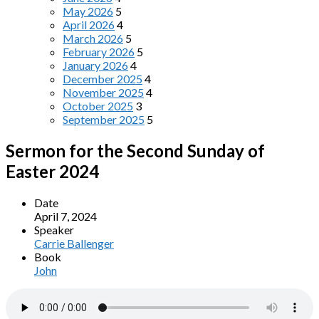
May 2026
5
April 2026
4
March 2026
5
February 2026
5
January 2026
4
December 2025
4
November 2025
4
October 2025
3
September 2025
5
Sermon for the Second Sunday of
Easter 2024
Date
April 7, 2024
Speaker
Carrie Ballenger
Book
John