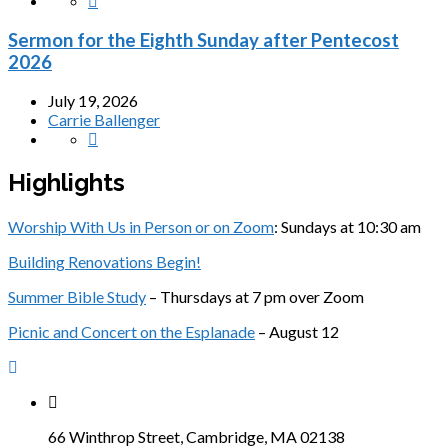
Sermon for the Eighth Sunday after Pentecost
2026
July 19, 2026
Carrie Ballenger
Highlights
Worship With Us in Person or on Zoom
: Sundays at 10:30 am
Building Renovations Begin!
Summer Bible Study
– Thursdays at 7 pm over Zoom
Picnic and Concert on the Esplanade
– August 12
66 Winthrop Street, Cambridge, MA 02138