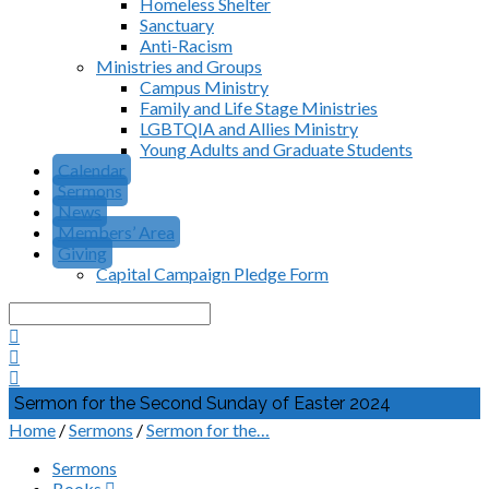
Homeless Shelter
Sanctuary
Anti-Racism
Ministries and Groups
Campus Ministry
Family and Life Stage Ministries
LGBTQIA and Allies Ministry
Young Adults and Graduate Students
Calendar
Sermons
News
Members’ Area
Giving
Capital Campaign Pledge Form
Search
Sermon for the Second Sunday of Easter 2024
Home
/
Sermons
/
Sermon for the…
Sermons
Books