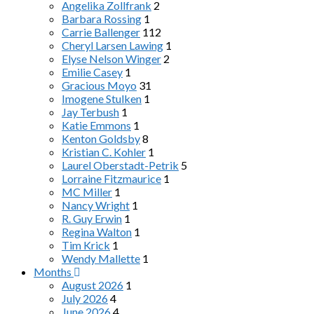
Angelika Zollfrank
2
Barbara Rossing
1
Carrie Ballenger
112
Cheryl Larsen Lawing
1
Elyse Nelson Winger
2
Emilie Casey
1
Gracious Moyo
31
Imogene Stulken
1
Jay Terbush
1
Katie Emmons
1
Kenton Goldsby
8
Kristian C. Kohler
1
Laurel Oberstadt-Petrik
5
Lorraine Fitzmaurice
1
MC Miller
1
Nancy Wright
1
R. Guy Erwin
1
Regina Walton
1
Tim Krick
1
Wendy Mallette
1
Months
August 2026
1
July 2026
4
June 2026
4