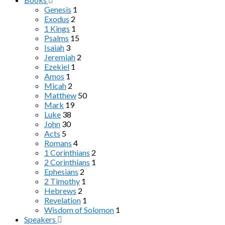
Genesis
1
Exodus
2
1 Kings
1
Psalms
15
Isaiah
3
Jeremiah
2
Ezekiel
1
Amos
1
Micah
2
Matthew
50
Mark
19
Luke
38
John
30
Acts
5
Romans
4
1 Corinthians
2
2 Corinthians
1
Ephesians
2
2 Timothy
1
Hebrews
2
Revelation
1
Wisdom of Solomon
1
Speakers