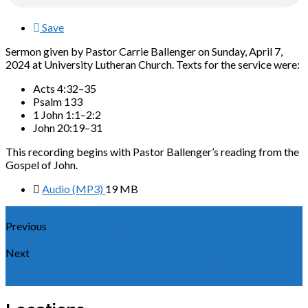
Save
Sermon given by Pastor Carrie Ballenger on Sunday, April 7,
2024 at University Lutheran Church. Texts for the service were:
Acts 4:32–35
Psalm 133
1 John 1:1–2:2
John 20:19–31
This recording begins with Pastor Ballenger’s reading from the
Gospel of John.
Audio (MP3)
19 MB
Previous
Sermon for Easter 2024
Next
Sermon for the Third Sunday of Easter 2024