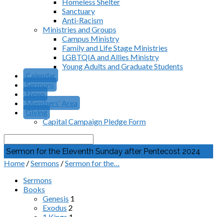
Homeless Shelter
Sanctuary
Anti-Racism
Ministries and Groups
Campus Ministry
Family and Life Stage Ministries
LGBTQIA and Allies Ministry
Young Adults and Graduate Students
Calendar
Sermons
News
Members’ Area
Giving
Capital Campaign Pledge Form
Search
Sermon for the Eleventh Sunday after Pentecost 2024
Home
/
Sermons
/
Sermon for the…
Sermons
Books
Genesis
1
Exodus
2
1 Kings
1