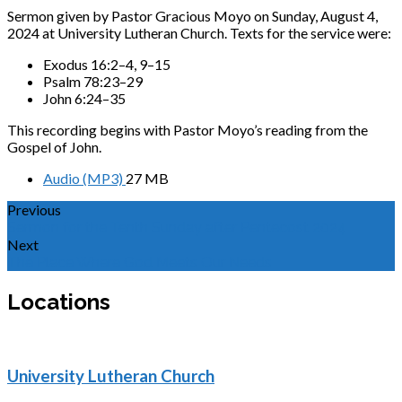
Sermon given by Pastor Gracious Moyo on Sunday, August 4,
2024 at University Lutheran Church. Texts for the service were:
Exodus 16:2–4, 9–15
Psalm 78:23–29
John 6:24–35
This recording begins with Pastor Moyo’s reading from the
Gospel of John.
Audio (MP3)
27 MB
Previous
Sermon for the Tenth Sunday after Pentecost 2024
Next
The Place Where God Meets Our Needs
Locations
University Lutheran Church