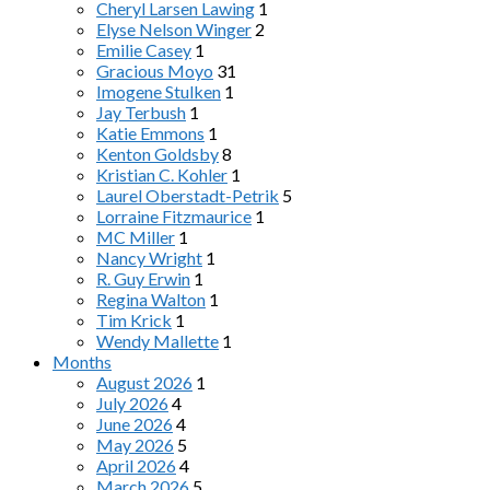
Cheryl Larsen Lawing
1
Elyse Nelson Winger
2
Emilie Casey
1
Gracious Moyo
31
Imogene Stulken
1
Jay Terbush
1
Katie Emmons
1
Kenton Goldsby
8
Kristian C. Kohler
1
Laurel Oberstadt-Petrik
5
Lorraine Fitzmaurice
1
MC Miller
1
Nancy Wright
1
R. Guy Erwin
1
Regina Walton
1
Tim Krick
1
Wendy Mallette
1
Months
August 2026
1
July 2026
4
June 2026
4
May 2026
5
April 2026
4
March 2026
5