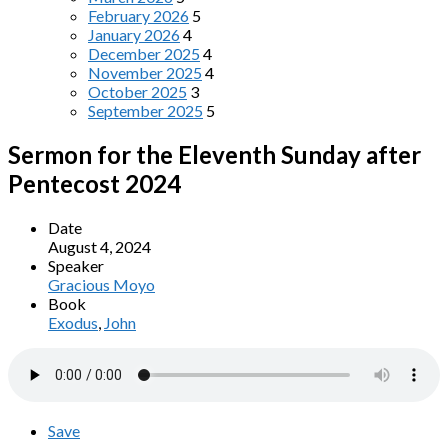
February 2026
5
January 2026
4
December 2025
4
November 2025
4
October 2025
3
September 2025
5
Sermon for the Eleventh Sunday after
Pentecost 2024
Date
August 4, 2024
Speaker
Gracious Moyo
Book
Exodus
,
John
Save