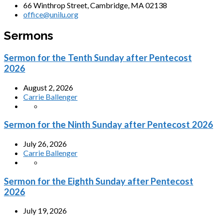
66 Winthrop Street, Cambridge, MA 02138
office@unilu.org
Sermons
Sermon for the Tenth Sunday after Pentecost
2026
August 2, 2026
Carrie Ballenger
Sermon for the Ninth Sunday after Pentecost 2026
July 26, 2026
Carrie Ballenger
Sermon for the Eighth Sunday after Pentecost
2026
July 19, 2026