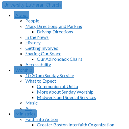
University Lutheran Church
About
People
Map, Directions, and Parking
Driving Directions
In the News
History
Getting Involved
Sharing Our Space
Our Adirondack Chairs
Accessibility
Worship
10:30 am Sunday Service
What to Expect
Communion at UniLu
More about Sunday Worship
Midweek and Special Services
Music
Art
Ministries
Faith into Action
Greater Boston Interfaith Organization