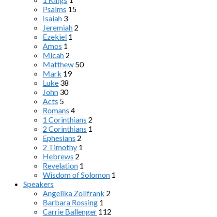
Psalms
15
Isaiah
3
Jeremiah
2
Ezekiel
1
Amos
1
Micah
2
Matthew
50
Mark
19
Luke
38
John
30
Acts
5
Romans
4
1 Corinthians
2
2 Corinthians
1
Ephesians
2
2 Timothy
1
Hebrews
2
Revelation
1
Wisdom of Solomon
1
Speakers
Angelika Zollfrank
2
Barbara Rossing
1
Carrie Ballenger
112