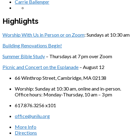
Carrie Ballenger
Highlights
Worship With Us in Person or on Zoom
: Sundays at 10:30 am
Building Renovations Begin!
Summer Bible Study
– Thursdays at 7 pm over Zoom
Picnic and Concert on the Esplanade
– August 12
66 Winthrop Street, Cambridge, MA 02138
Worship: Sunday at 10:30 am, online and in-person.
Office hours: Monday-Thursday, 10 am – 3 pm
617.876.3256 x101
office@unilu.org
More Info
Directions