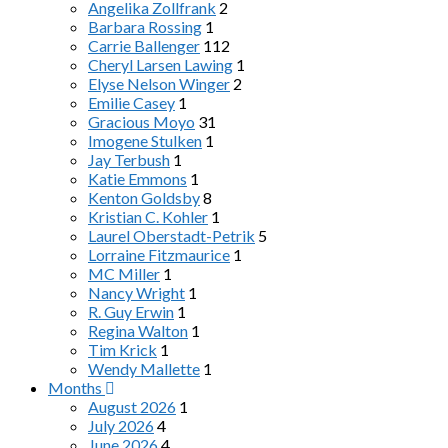
Angelika Zollfrank
2
Barbara Rossing
1
Carrie Ballenger
112
Cheryl Larsen Lawing
1
Elyse Nelson Winger
2
Emilie Casey
1
Gracious Moyo
31
Imogene Stulken
1
Jay Terbush
1
Katie Emmons
1
Kenton Goldsby
8
Kristian C. Kohler
1
Laurel Oberstadt-Petrik
5
Lorraine Fitzmaurice
1
MC Miller
1
Nancy Wright
1
R. Guy Erwin
1
Regina Walton
1
Tim Krick
1
Wendy Mallette
1
Months
August 2026
1
July 2026
4
June 2026
4