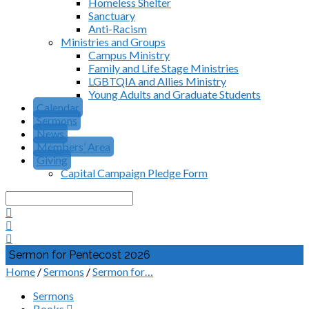
Homeless Shelter
Sanctuary
Anti-Racism
Ministries and Groups
Campus Ministry
Family and Life Stage Ministries
LGBTQIA and Allies Ministry
Young Adults and Graduate Students
Calendar
Sermons
News
Members’ Area
Giving
Capital Campaign Pledge Form
Search
Sermon for Pentecost 2026
Home
/
Sermons
/
Sermon for…
Sermons
Books