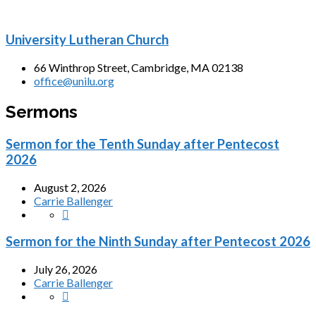
University Lutheran Church
66 Winthrop Street, Cambridge, MA 02138
office@unilu.org
Sermons
Sermon for the Tenth Sunday after Pentecost
2026
August 2, 2026
Carrie Ballenger
Sermon for the Ninth Sunday after Pentecost 2026
July 26, 2026
Carrie Ballenger