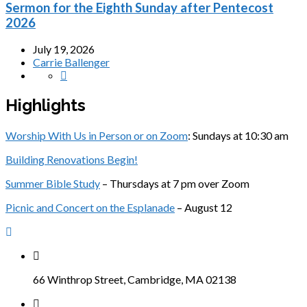
Sermon for the Eighth Sunday after Pentecost
2026
July 19, 2026
Carrie Ballenger
Highlights
Worship With Us in Person or on Zoom
: Sundays at 10:30 am
Building Renovations Begin!
Summer Bible Study
– Thursdays at 7 pm over Zoom
Picnic and Concert on the Esplanade
– August 12
66 Winthrop Street, Cambridge, MA 02138