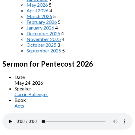
May 2026
5
April 2026
4
March 2026
5
February 2026
5
January 2026
4
December 2025
4
November 2025
4
October 2025
3
September 2025
5
Sermon for Pentecost 2026
Date
May 24, 2026
Speaker
Carrie Ballenger
Book
Acts