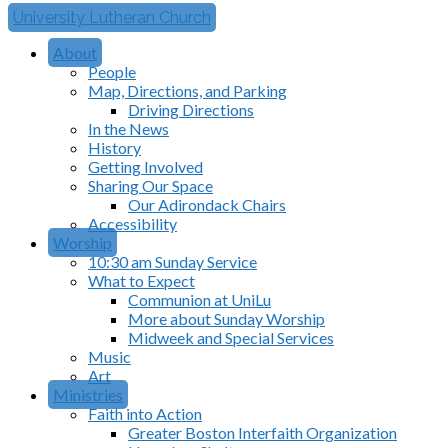
University Lutheran Church
About
People
Map, Directions, and Parking
Driving Directions
In the News
History
Getting Involved
Sharing Our Space
Our Adirondack Chairs
Accessibility
Worship
10:30 am Sunday Service
What to Expect
Communion at UniLu
More about Sunday Worship
Midweek and Special Services
Music
Art
Ministries
Faith into Action
Greater Boston Interfaith Organization