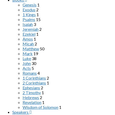
Genesis
1
Exodus
2
1 Kings
1
Psalms
15
Isaiah
3
Jeremiah
2
Ezekiel
1
Amos
1
Micah
2
Matthew
50
Mark
19
Luke
38
John
30
Acts
5
Romans
4
1 Corinthians
2
2 Corinthians
1
Ephesians
2
2 Timothy
1
Hebrews
2
Revelation
1
Wisdom of Solomon
1
Speakers