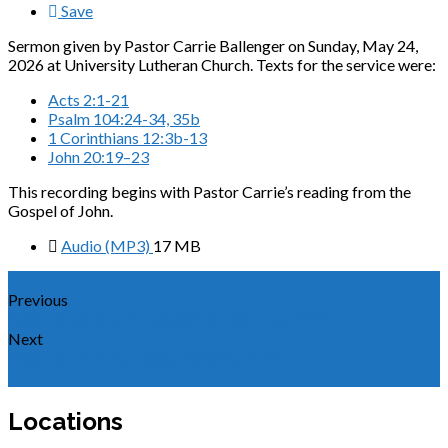
Save
Sermon given by Pastor Carrie Ballenger on Sunday, May 24,
2026 at University Lutheran Church. Texts for the service were:
Acts 2:1-21
Psalm 104:24-34, 35b
1 Corinthians 12:3b-13
John 20:19–23
This recording begins with Pastor Carrie’s reading from the
Gospel of John.
Audio (MP3)
17 MB
Previous
Sermon for the Ascension of Our Lord 2026
Next
Sermon for Holy Trinity Sunday 2026
Locations