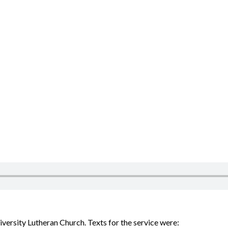
ersity Lutheran Church. Texts for the service were: