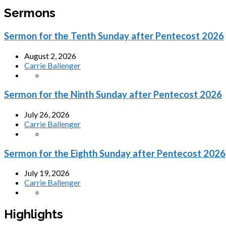
Sermons
Sermon for the Tenth Sunday after Pentecost 2026
August 2, 2026
Carrie Ballenger
Sermon for the Ninth Sunday after Pentecost 2026
July 26, 2026
Carrie Ballenger
Sermon for the Eighth Sunday after Pentecost 2026
July 19, 2026
Carrie Ballenger
Highlights