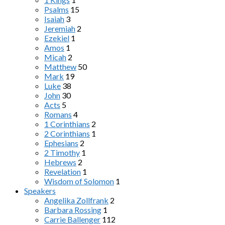
Psalms
15
Isaiah
3
Jeremiah
2
Ezekiel
1
Amos
1
Micah
2
Matthew
50
Mark
19
Luke
38
John
30
Acts
5
Romans
4
1 Corinthians
2
2 Corinthians
1
Ephesians
2
2 Timothy
1
Hebrews
2
Revelation
1
Wisdom of Solomon
1
Speakers
Angelika Zollfrank
2
Barbara Rossing
1
Carrie Ballenger
112