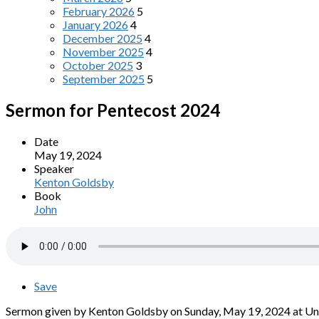
February 2026
5
January 2026
4
December 2025
4
November 2025
4
October 2025
3
September 2025
5
Sermon for Pentecost 2024
Date
May 19, 2024
Speaker
Kenton Goldsby
Book
John
Save
Sermon given by Kenton Goldsby on Sunday, May 19, 2024 at Univ