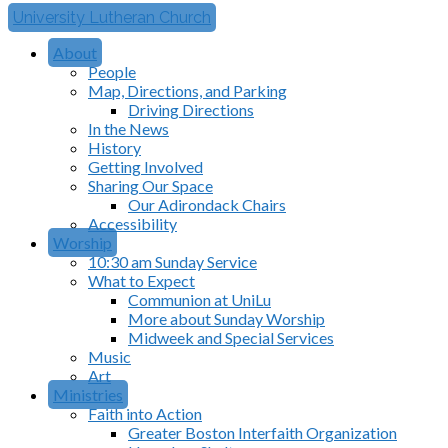
University Lutheran Church
About
People
Map, Directions, and Parking
Driving Directions
In the News
History
Getting Involved
Sharing Our Space
Our Adirondack Chairs
Accessibility
Worship
10:30 am Sunday Service
What to Expect
Communion at UniLu
More about Sunday Worship
Midweek and Special Services
Music
Art
Ministries
Faith into Action
Greater Boston Interfaith Organization