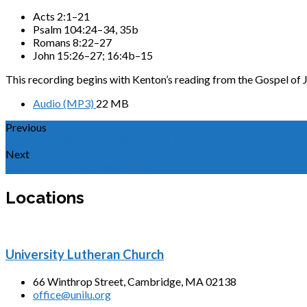
Acts 2:1–21
Psalm 104:24–34, 35b
Romans 8:22–27
John 15:26–27; 16:4b–15
This recording begins with Kenton’s reading from the Gospel of 
Audio (MP3)
22 MB
Previous
Sermon for the Ascension of Our Lord 2024
Next
Sermon for Holy Trinity 2024
Locations
University Lutheran Church
66 Winthrop Street, Cambridge, MA 02138
office@unilu.org