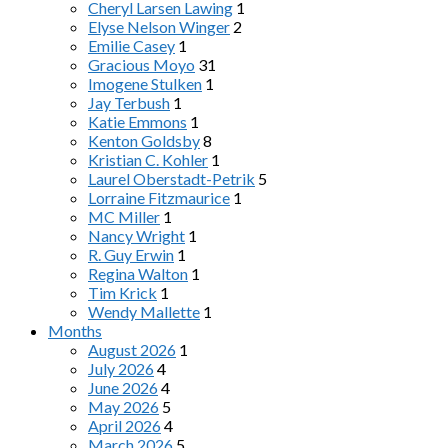
Cheryl Larsen Lawing
1
Elyse Nelson Winger
2
Emilie Casey
1
Gracious Moyo
31
Imogene Stulken
1
Jay Terbush
1
Katie Emmons
1
Kenton Goldsby
8
Kristian C. Kohler
1
Laurel Oberstadt-Petrik
5
Lorraine Fitzmaurice
1
MC Miller
1
Nancy Wright
1
R. Guy Erwin
1
Regina Walton
1
Tim Krick
1
Wendy Mallette
1
Months
August 2026
1
July 2026
4
June 2026
4
May 2026
5
April 2026
4
March 2026
5