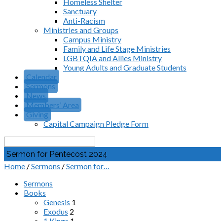
Homeless Shelter
Sanctuary
Anti-Racism
Ministries and Groups
Campus Ministry
Family and Life Stage Ministries
LGBTQIA and Allies Ministry
Young Adults and Graduate Students
Calendar
Sermons
News
Members’ Area
Giving
Capital Campaign Pledge Form
Search
Sermon for Pentecost 2024
Home
/
Sermons
/
Sermon for…
Sermons
Books
Genesis
1
Exodus
2
1 Kings
1