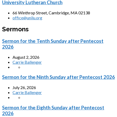
University Lutheran Church
66 Winthrop Street, Cambridge, MA 02138
office@unilu.org
Sermons
Sermon for the Tenth Sunday after Pentecost
2026
August 2, 2026
Carrie Ballenger
Sermon for the Ninth Sunday after Pentecost 2026
July 26, 2026
Carrie Ballenger
Sermon for the Eighth Sunday after Pentecost
2026