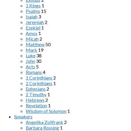
1 Kings
1
Psalms
15
Isaiah
3
Jeremiah
2
Ezekiel
1
Amos
1
Micah
2
Matthew
50
Mark
19
Luke
38
John
30
Acts
5
Romans
4
1 Corinthians
2
2 Corinthians
1
Ephesians
2
2 Timothy
1
Hebrews
2
Revelation
1
Wisdom of Solomon
1
Speakers
Angelika Zollfrank
2
Barbara Rossing
1