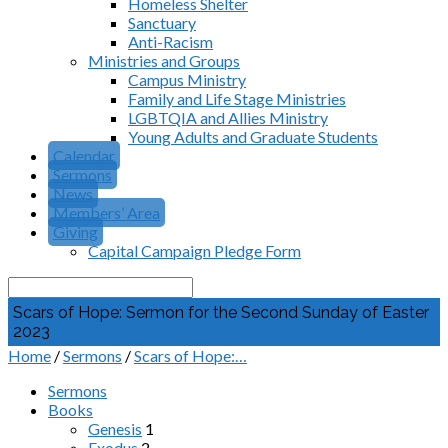
Homeless Shelter
Sanctuary
Anti-Racism
Ministries and Groups
Campus Ministry
Family and Life Stage Ministries
LGBTQIA and Allies Ministry
Young Adults and Graduate Students
Calendar
Sermons
News
Members’ Area
Giving
Capital Campaign Pledge Form
Search
Scars of Hope: Sermon for the Second Sunday of Easter
2023
Home
/
Sermons
/
Scars of Hope:…
Sermons
Books
Genesis
1
Exodus
2