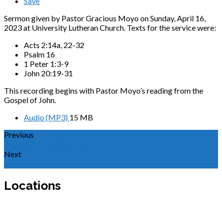
Save
Sermon given by Pastor Gracious Moyo on Sunday, April 16,
2023 at University Lutheran Church. Texts for the service were:
Acts 2:14a, 22-32
Psalm 16
1 Peter 1:3-9
John 20:19-31
This recording begins with Pastor Moyo’s reading from the
Gospel of John.
Audio (MP3)
15 MB
Previous
Sermon for Easter 2023
Next
Sermon for the Third Sunday of Easter 2023
Locations