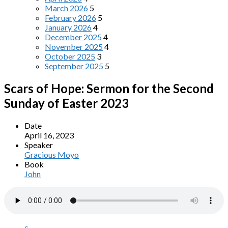
March 2026
5
February 2026
5
January 2026
4
December 2025
4
November 2025
4
October 2025
3
September 2025
5
Scars of Hope: Sermon for the Second
Sunday of Easter 2023
Date
April 16, 2023
Speaker
Gracious Moyo
Book
John