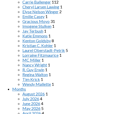
Carrie Ballenger
112
Cheryl Larsen Lawing
1
Elyse Nelson Winger
2
Emilie Casey
1
Gracious Moyo
31
Imogene Stulken
1
Jay Terbush
1
Katie Emmons
1
Kenton Goldsby
8
Kristian C. Kohler
1
Laurel Oberstadt-Petrik
5
Lorraine Fitzmaurice
1
MC Miller
1
Nancy Wright
1
R. Guy Erwin
1
Regina Walton
1
Tim Krick
1
Wendy Mallette
1
Months
August 2026
1
July 2026
4
June 2026
4
May 2026
5
April 2026
4