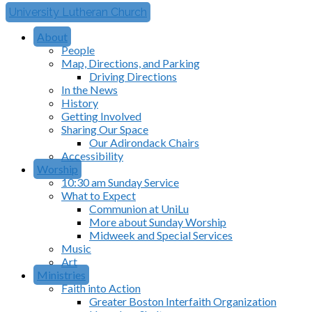
University Lutheran Church
About
People
Map, Directions, and Parking
Driving Directions
In the News
History
Getting Involved
Sharing Our Space
Our Adirondack Chairs
Accessibility
Worship
10:30 am Sunday Service
What to Expect
Communion at UniLu
More about Sunday Worship
Midweek and Special Services
Music
Art
Ministries
Faith into Action
Greater Boston Interfaith Organization