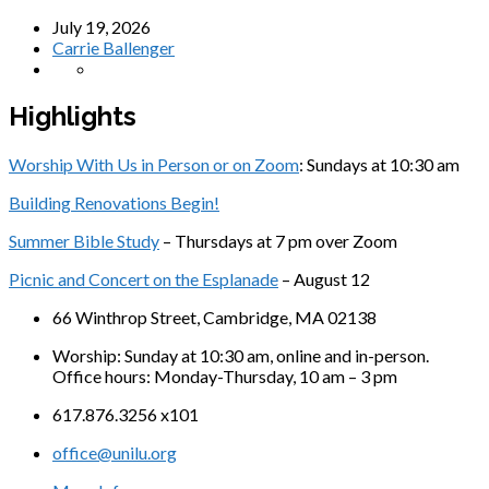
July 19, 2026
Carrie Ballenger
Highlights
Worship With Us in Person or on Zoom
: Sundays at 10:30 am
Building Renovations Begin!
Summer Bible Study
– Thursdays at 7 pm over Zoom
Picnic and Concert on the Esplanade
– August 12
66 Winthrop Street, Cambridge, MA 02138
Worship: Sunday at 10:30 am, online and in-person.
Office hours: Monday-Thursday, 10 am – 3 pm
617.876.3256 x101
office@unilu.org