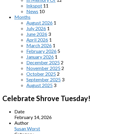
Inkspot
11
News
10
Months
August 2026
1
July 2026
1
June 2026
3
April 2026
1
March 2026
1
February 2026
5
January 2026
1
December 2025
2
November 2025
2
October 2025
2
September 2025
3
August 2025
3
Celebrate Shrove Tuesday!
Date
February 14, 2026
Author
Susan Worst