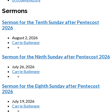
Sermons
Sermon for the Tenth Sunday after Pentecost
2026
August 2, 2026
Carrie Ballenger
Sermon for the Ninth Sunday after Pentecost 2026
July 26, 2026
Carrie Ballenger
Sermon for the Eighth Sunday after Pentecost
2026
July 19, 2026
Carrie Ballenger