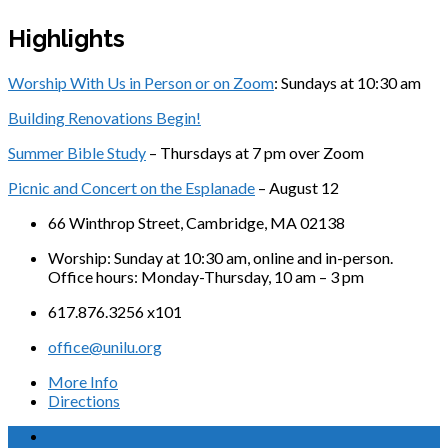
Highlights
Worship With Us in Person or on Zoom
: Sundays at 10:30 am
Building Renovations Begin!
Summer Bible Study
– Thursdays at 7 pm over Zoom
Picnic and Concert on the Esplanade
– August 12
66 Winthrop Street, Cambridge, MA 02138
Worship: Sunday at 10:30 am, online and in-person.
Office hours: Monday-Thursday, 10 am – 3 pm
617.876.3256 x101
office@unilu.org
More Info
Directions