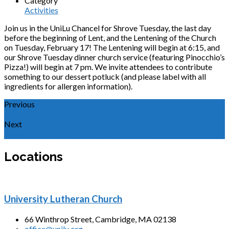
Category
Activities
Join us in the UniLu Chancel for Shrove Tuesday, the last day
before the beginning of Lent, and the Lentening of the Church
on Tuesday, February 17! The Lentening will begin at 6:15, and
our Shrove Tuesday dinner church service (featuring Pinocchio’s
Pizza!) will begin at 7 pm. We invite attendees to contribute
something to our dessert potluck (and please label with all
ingredients for allergen information).
Previous
Join Us for Ash Wednesday
Next
Lenten Series: For Such a Time as This
Locations
University Lutheran Church
66 Winthrop Street, Cambridge, MA 02138
office@unilu.org