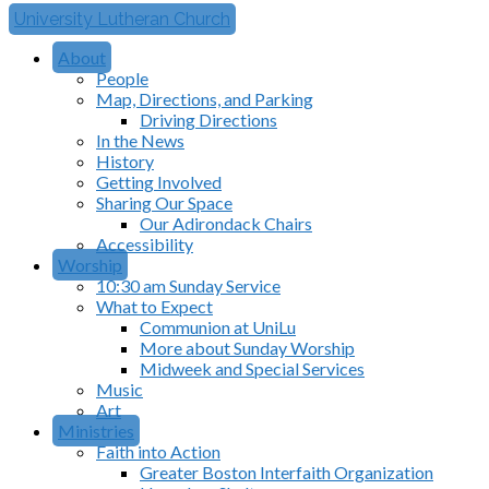
University Lutheran Church
About
People
Map, Directions, and Parking
Driving Directions
In the News
History
Getting Involved
Sharing Our Space
Our Adirondack Chairs
Accessibility
Worship
10:30 am Sunday Service
What to Expect
Communion at UniLu
More about Sunday Worship
Midweek and Special Services
Music
Art
Ministries
Faith into Action
Greater Boston Interfaith Organization