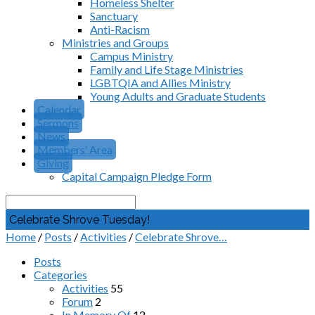
Homeless Shelter
Sanctuary
Anti-Racism
Ministries and Groups
Campus Ministry
Family and Life Stage Ministries
LGBTQIA and Allies Ministry
Young Adults and Graduate Students
Calendar
Sermons
News
Members’ Area
Giving
Capital Campaign Pledge Form
Search
Celebrate Shrove Tuesday!
Home
/
Posts
/
Activities
/
Celebrate Shrove…
Posts
Categories
Activities
55
Forum
2
In Memory Of
12