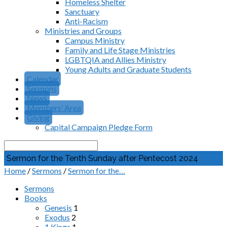
Homeless Shelter
Sanctuary
Anti-Racism
Ministries and Groups
Campus Ministry
Family and Life Stage Ministries
LGBTQIA and Allies Ministry
Young Adults and Graduate Students
Calendar
Sermons
News
Members’ Area
Giving
Capital Campaign Pledge Form
Search
Sermon for the Tenth Sunday after Pentecost 2024
Home
/
Sermons
/
Sermon for the…
Sermons
Books
Genesis
1
Exodus
2
1 Kings
1