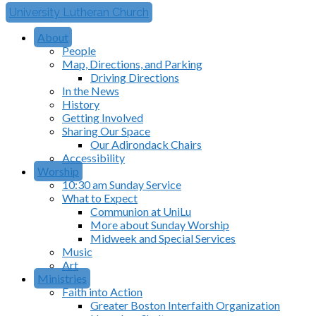
University Lutheran Church
About
People
Map, Directions, and Parking
Driving Directions
In the News
History
Getting Involved
Sharing Our Space
Our Adirondack Chairs
Accessibility
Worship
10:30 am Sunday Service
What to Expect
Communion at UniLu
More about Sunday Worship
Midweek and Special Services
Music
Art
Ministries
Faith into Action
Greater Boston Interfaith Organization