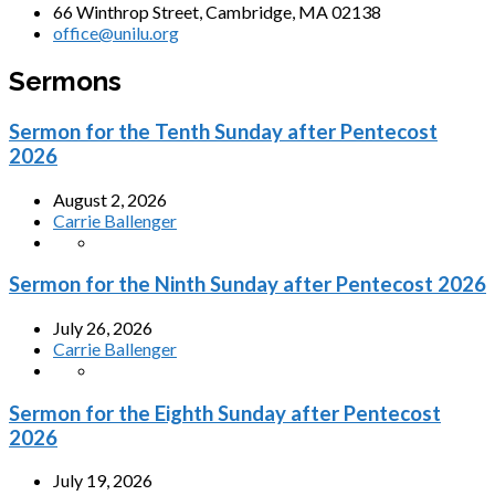
66 Winthrop Street, Cambridge, MA 02138
office@unilu.org
Sermons
Sermon for the Tenth Sunday after Pentecost
2026
August 2, 2026
Carrie Ballenger
Sermon for the Ninth Sunday after Pentecost 2026
July 26, 2026
Carrie Ballenger
Sermon for the Eighth Sunday after Pentecost
2026
July 19, 2026