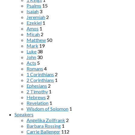
Psalms
15
Isaiah
3
Jeremiah
2
Ezekiel
1
Amos
1
Micah
2
Matthew
50
Mark
19
Luke
38
John
30
Acts
5
Romans
4
1 Corinthians
2
2 Corinthians
1
Ephesians
2
2 Timothy
1
Hebrews
2
Revelation
1
Wisdom of Solomon
1
Speakers
Angelika Zollfrank
2
Barbara Rossing
1
Carrie Ballenger
112