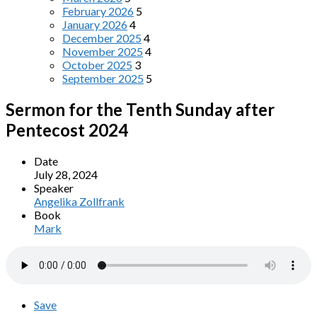
February 2026
5
January 2026
4
December 2025
4
November 2025
4
October 2025
3
September 2025
5
Sermon for the Tenth Sunday after
Pentecost 2024
Date
July 28, 2024
Speaker
Angelika Zollfrank
Book
Mark
Save