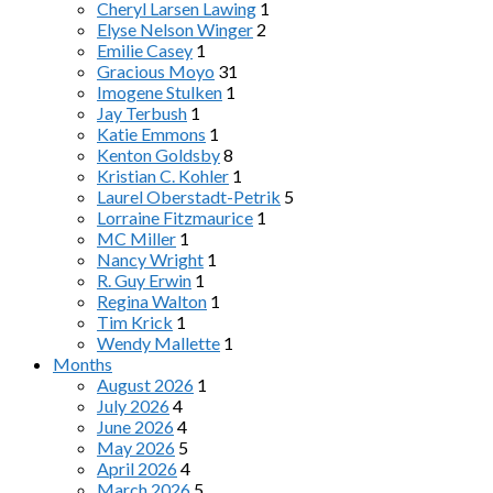
Cheryl Larsen Lawing
1
Elyse Nelson Winger
2
Emilie Casey
1
Gracious Moyo
31
Imogene Stulken
1
Jay Terbush
1
Katie Emmons
1
Kenton Goldsby
8
Kristian C. Kohler
1
Laurel Oberstadt-Petrik
5
Lorraine Fitzmaurice
1
MC Miller
1
Nancy Wright
1
R. Guy Erwin
1
Regina Walton
1
Tim Krick
1
Wendy Mallette
1
Months
August 2026
1
July 2026
4
June 2026
4
May 2026
5
April 2026
4
March 2026
5