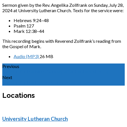
Sermon given by the Rev. Angelika Zollfrank on Sunday, July 28,
2024 at University Lutheran Church. Texts for the service were:
Hebrews 9:24–48
Psalm 127
Mark 12:38–44
This recording begins with Reverend Zollfrank’s reading from
the Gospel of Mark.
Audio (MP3)
26 MB
Previous
Sermon for the Ninth Sunday after Pentecost 2024
Next
Sermon for the Eleventh Sunday after Pentecost…
Locations
University Lutheran Church