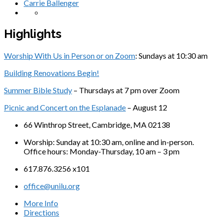
Carrie Ballenger
Highlights
Worship With Us in Person or on Zoom
: Sundays at 10:30 am
Building Renovations Begin!
Summer Bible Study
– Thursdays at 7 pm over Zoom
Picnic and Concert on the Esplanade
– August 12
66 Winthrop Street, Cambridge, MA 02138
Worship: Sunday at 10:30 am, online and in-person.
Office hours: Monday-Thursday, 10 am – 3 pm
617.876.3256 x101
office@unilu.org
More Info
Directions