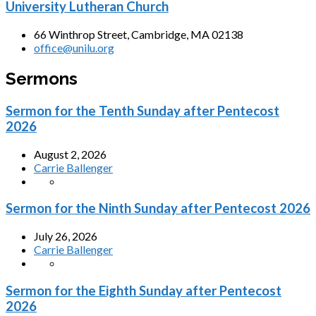
University Lutheran Church
66 Winthrop Street, Cambridge, MA 02138
office@unilu.org
Sermons
Sermon for the Tenth Sunday after Pentecost
2026
August 2, 2026
Carrie Ballenger
Sermon for the Ninth Sunday after Pentecost 2026
July 26, 2026
Carrie Ballenger
Sermon for the Eighth Sunday after Pentecost
2026