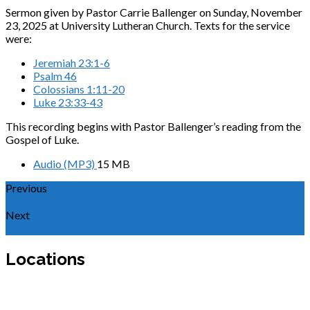
Sermon given by Pastor Carrie Ballenger on Sunday, November
23, 2025 at University Lutheran Church. Texts for the service
were:
Jeremiah 23:1-6
Psalm 46
Colossians 1:11-20
Luke 23:33-43
This recording begins with Pastor Ballenger’s reading from the
Gospel of Luke.
Audio (MP3)
15 MB
Previous
Sermon for the Twenty-Second Sunday after…
Next
Sermon for the First Sunday of Advent 2025
Locations