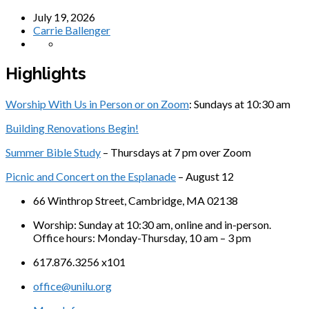
July 19, 2026
Carrie Ballenger
Highlights
Worship With Us in Person or on Zoom
: Sundays at 10:30 am
Building Renovations Begin!
Summer Bible Study
– Thursdays at 7 pm over Zoom
Picnic and Concert on the Esplanade
– August 12
66 Winthrop Street, Cambridge, MA 02138
Worship: Sunday at 10:30 am, online and in-person.
Office hours: Monday-Thursday, 10 am – 3 pm
617.876.3256 x101
office@unilu.org