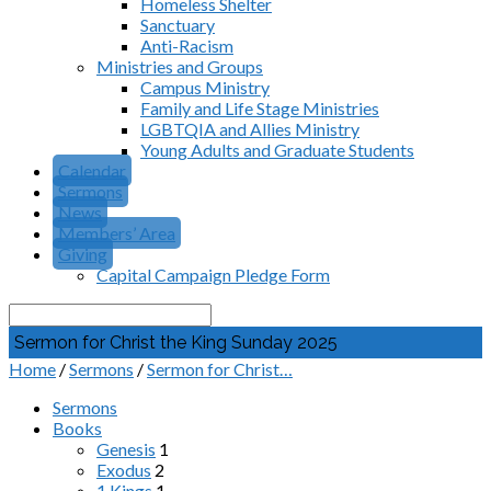
Homeless Shelter
Sanctuary
Anti-Racism
Ministries and Groups
Campus Ministry
Family and Life Stage Ministries
LGBTQIA and Allies Ministry
Young Adults and Graduate Students
Calendar
Sermons
News
Members’ Area
Giving
Capital Campaign Pledge Form
Search
Sermon for Christ the King Sunday 2025
Home
/
Sermons
/
Sermon for Christ…
Sermons
Books
Genesis
1
Exodus
2
1 Kings
1