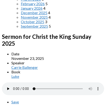
February 2026
5
January 2026
4
December 2025
4
November 2025
4
October 2025
3
September 2025
5
Sermon for Christ the King Sunday
2025
Date
November 23, 2025
Speaker
Carrie Ballenger
Book
Luke
Save