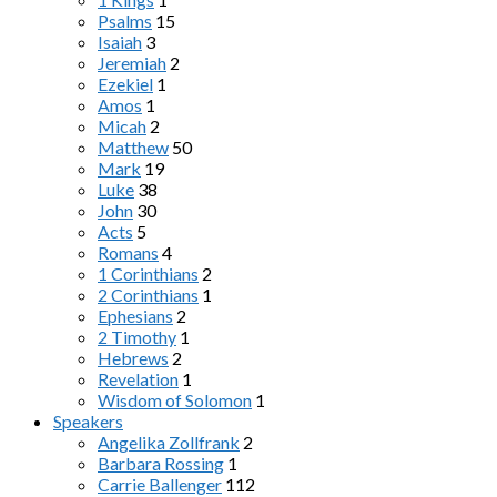
Psalms
15
Isaiah
3
Jeremiah
2
Ezekiel
1
Amos
1
Micah
2
Matthew
50
Mark
19
Luke
38
John
30
Acts
5
Romans
4
1 Corinthians
2
2 Corinthians
1
Ephesians
2
2 Timothy
1
Hebrews
2
Revelation
1
Wisdom of Solomon
1
Speakers
Angelika Zollfrank
2
Barbara Rossing
1
Carrie Ballenger
112