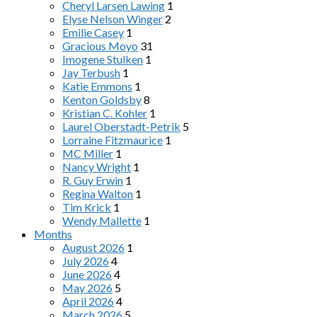
Cheryl Larsen Lawing
1
Elyse Nelson Winger
2
Emilie Casey
1
Gracious Moyo
31
Imogene Stulken
1
Jay Terbush
1
Katie Emmons
1
Kenton Goldsby
8
Kristian C. Kohler
1
Laurel Oberstadt-Petrik
5
Lorraine Fitzmaurice
1
MC Miller
1
Nancy Wright
1
R. Guy Erwin
1
Regina Walton
1
Tim Krick
1
Wendy Mallette
1
Months
August 2026
1
July 2026
4
June 2026
4
May 2026
5
April 2026
4
March 2026
5