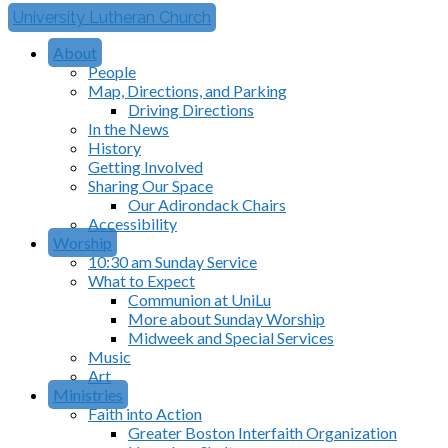
University Lutheran Church
About
People
Map, Directions, and Parking
Driving Directions
In the News
History
Getting Involved
Sharing Our Space
Our Adirondack Chairs
Accessibility
Worship
10:30 am Sunday Service
What to Expect
Communion at UniLu
More about Sunday Worship
Midweek and Special Services
Music
Art
Ministries
Faith into Action
Greater Boston Interfaith Organization